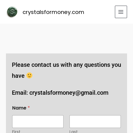
Skip
to
crystalsformoney.com
content
Please contact us with any questions you
have
Email: crystalsformoney@gmail.com
Name
*
First
Last