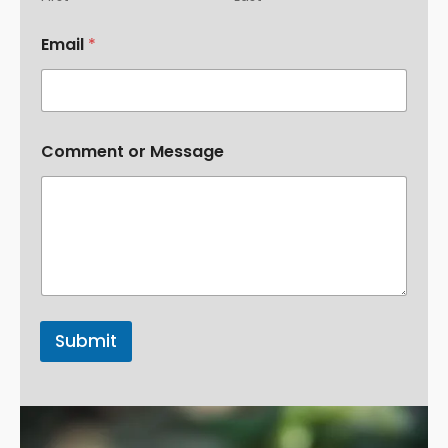
*
Email
*
C
o
m
m
e
n
Comment or Message
t
N
a
m
e
Submit