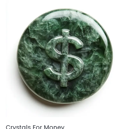
Crystals For Money