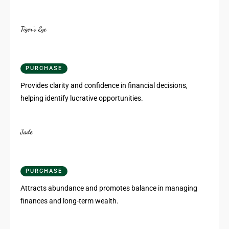
Tiger’s Eye
PURCHASE
Provides clarity and confidence in financial decisions,
helping identify lucrative opportunities.
Jade
PURCHASE
Attracts abundance and promotes balance in managing
finances and long-term wealth.