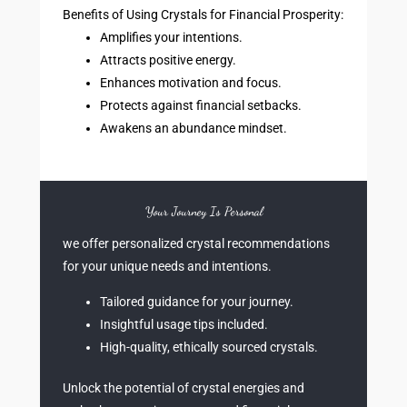
Benefits of Using Crystals for Financial Prosperity:
Amplifies your intentions.
Attracts positive energy.
Enhances motivation and focus.
Protects against financial setbacks.
Awakens an abundance mindset.
Your Journey Is Personal
we offer personalized crystal recommendations
for your unique needs and intentions.
Tailored guidance for your journey.
Insightful usage tips included.
High-quality, ethically sourced crystals.
Unlock the potential of crystal energies and