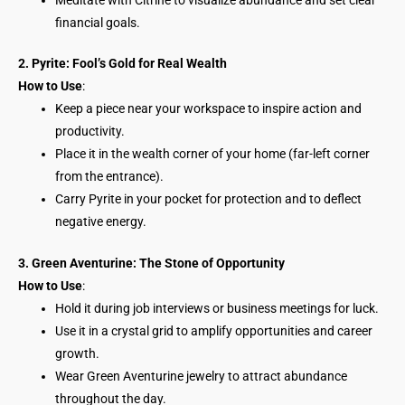
financial goals.
2. Pyrite: Fool’s Gold for Real Wealth
How to Use
:
Keep a piece near your workspace to inspire action and
productivity.
Place it in the wealth corner of your home (far-left corner
from the entrance).
Carry Pyrite in your pocket for protection and to deflect
negative energy.
3. Green Aventurine: The Stone of Opportunity
How to Use
:
Hold it during job interviews or business meetings for luck.
Use it in a crystal grid to amplify opportunities and career
growth.
Wear Green Aventurine jewelry to attract abundance
throughout the day.