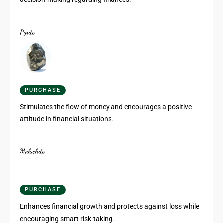
Pyrite
PURCHASE
Stimulates the flow of money and encourages a positive
attitude in financial situations.
Malachite
PURCHASE
Enhances financial growth and protects against loss while
encouraging smart risk-taking.