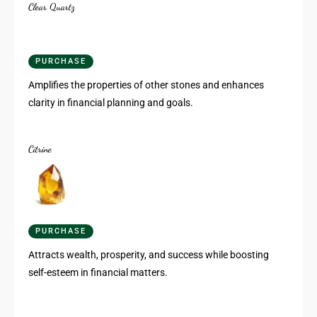
Clear Quartz
PURCHASE
Amplifies the properties of other stones and enhances
clarity in financial planning and goals.
Citrine
PURCHASE
Attracts wealth, prosperity, and success while boosting
self-esteem in financial matters.