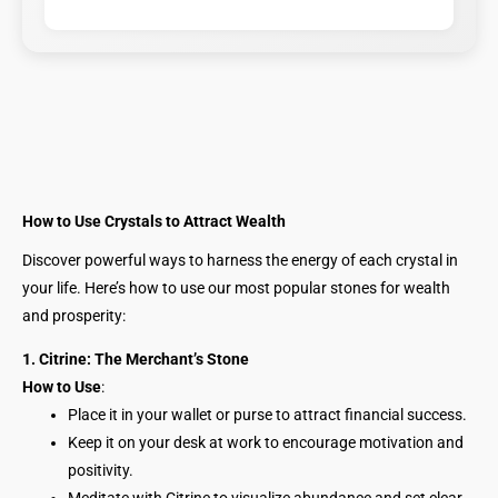
How to Use Crystals to Attract Wealth
Discover powerful ways to harness the energy of each crystal in
your life. Here’s how to use our most popular stones for wealth
and prosperity:
1. Citrine: The Merchant’s Stone
How to Use
:
Place it in your wallet or purse to attract financial success.
Keep it on your desk at work to encourage motivation and
positivity.
Meditate with Citrine to visualize abundance and set clear