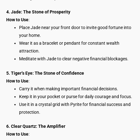
4. Jade: The Stone of Prosperity
How to Use
:
Place Jade near your front door to invite good fortune into
your home.
Wear it as a bracelet or pendant for constant wealth
attraction.
Meditate with Jade to clear negative financial blockages.
5. Tiger’s Eye: The Stone of Confidence
How to Use
:
Carry it when making important financial decisions.
Keep it in your pocket or purse for daily courage and focus.
Use it in a crystal grid with Pyrite for financial success and
protection.
6. Clear Quartz: The Amplifier
How to Use
: