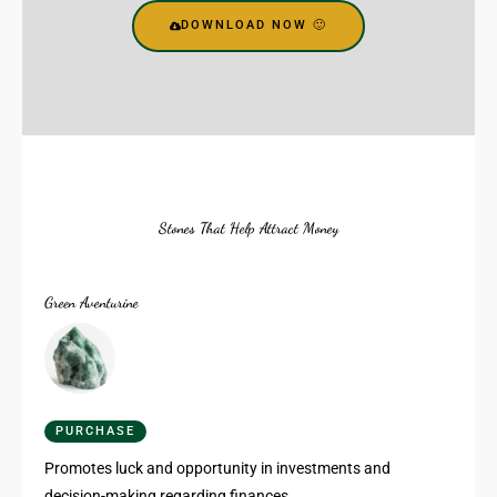
DOWNLOAD NOW 🙂
Stones That Help Attract Money
Green Aventurine
PURCHASE
Promotes luck and opportunity in investments and
decision-making regarding finances.