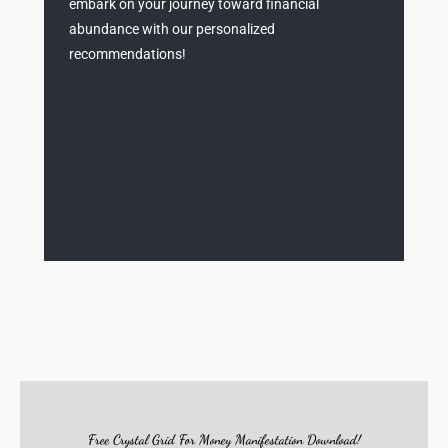
embark on your journey toward financial
abundance with our personalized
recommendations!
Free Crystal Grid For Money Manifestation Download!