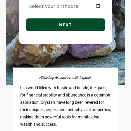
NEXT
Attracting Abundance with Crystals
In a world filled with hustle and bustle, the quest
for financial stability and abundance is a common
aspiration. Crystals have long been revered for
their unique energies and metaphysical properties,
making them powerful tools for manifesting
wealth and success.