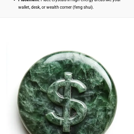
wallet, desk, or wealth corner (feng shui).