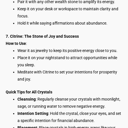
Pair it with any other wealth stone to amplify its energy.
Keep it on your desk or workspace to maintain clarity and
focus.
Hold it while saying affirmations about abundance.
7. Citrine: The Stone of Joy and Success
How to Use
:
Wear it as jewelry to keep its positive energy close to you.
Place it on your nightstand to attract opportunities while
you sleep.
Meditate with Citrine to set your intentions for prosperity
and joy.
Quick Tips for All Crystals
Cleansing
: Regularly cleanse your crystals with moonlight,
sage, or running water to remove negative energy.
Intention Setting
: Hold the crystal, close your eyes, and set
a specific intention for financial abundance.
Placement
: Place crystals in high-energy areas like your