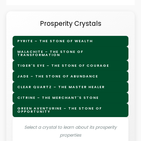
Prosperity Crystals
PYRITE – THE STONE OF WEALTH
MALACHITE – THE STONE OF
TRANSFORMATION
TIGER'S EYE – THE STONE OF COURAGE
JADE – THE STONE OF ABUNDANCE
CLEAR QUARTZ – THE MASTER HEALER
CITRINE – THE MERCHANT'S STONE
GREEN AVENTURINE – THE STONE OF
OPPORTUNITY
Select a crystal to learn about its prosperity
properties